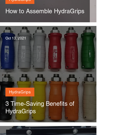
How to Assemble HydraGrips
Oct 13, 2021
HydraGrips
3 Time-Saving Benefits of
HydraGrips