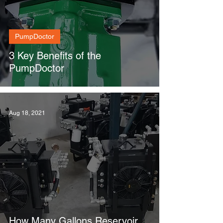
PumpDoctor
3 Key Benefits of the
PumpDoctor
Aug 18, 2021
How Many Gallons Reservoir