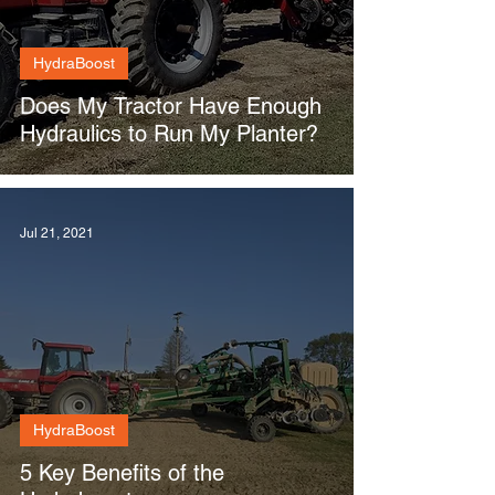
HydraBoost
Does My Tractor Have Enough
Hydraulics to Run My Planter?
Jul 21, 2021
HydraBoost
5 Key Benefits of the