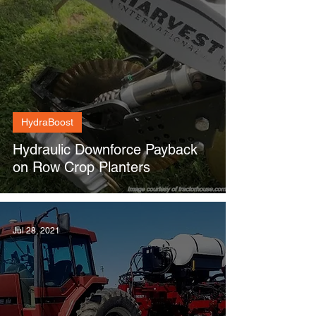
HydraBoost
Hydraulic Downforce Payback
on Row Crop Planters
Jul 28, 2021