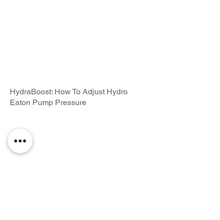
HydraBoost: How To Adjust Hydro
Eaton Pump Pressure
HydraGrips: How To Install