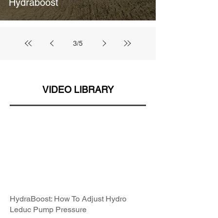
Hydraboost
3
/
5
VIDEO LIBRARY
HydraBoost: How To Adjust Hydro
Leduc Pump Pressure