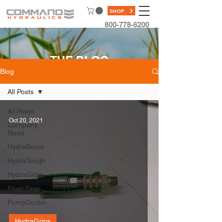
SHOP
800-778-6200
THE BLOG
Blog
All Posts
All Posts
Oct 20, 2021
Company
News
HydraBoost
HydraTough
HydraGrips
Float Tires
PumpDoctor
HydraGrips