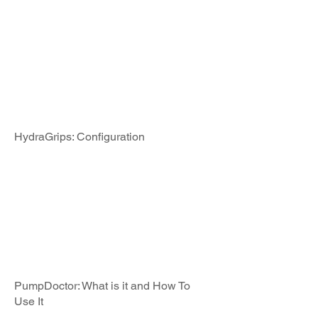
HydraGrips: Configuration
PumpDoctor: What is it and How To
Use It