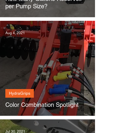
per Pump Size?
Aug 4, 2021
HydraGrips
Color Combination Spotlight
Jul 30, 2021