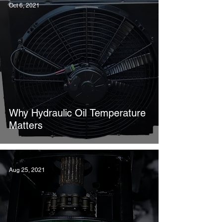
Oct 6, 2021
Why Hydraulic Oil Temperature
Matters
Aug 25, 2021