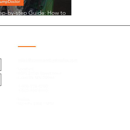
umpDoctor
ep-by-step Guide: How to
unt a PumpDoctor
Contact
sales@commandhydraulics.com
Location:
8095 215th Street West
Lakeville MN 55044
1-800-778-6200
1-952-890-6800
Hours:
Mon-Fri 8AM - 5PM