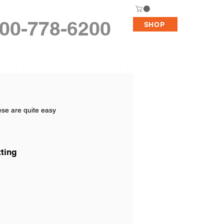
00-778-6200
SHOP
Replacement Pumps
Support
ese are quite easy 
tting