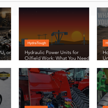
HydraTough
H
U, or
Hydraulic Power Units for
Ho
Oilfield Work: What You Need to
Un
Know
Bu