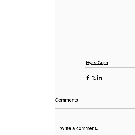
HydraGrips
Comments
Write a comment...