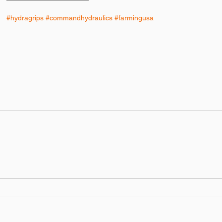
#hydragrips
#commandhydraulics
#farmingusa