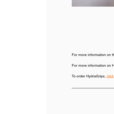
For more information on t
For more information on H
To order HydraGrips, 
clic