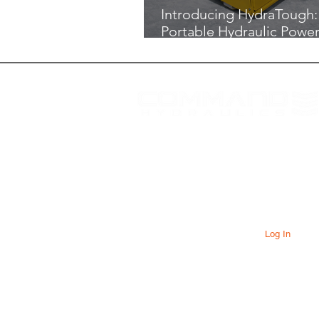
Introducing HydraTough:
Portable Hydraulic Power
Built for the Job Site
At Command Hydraulics we are
dedicated to providing farmers with
innovative products to solve everyday
problems. Our products are innovative
additions to your equipment that will add
value to your operation every day.
Log In