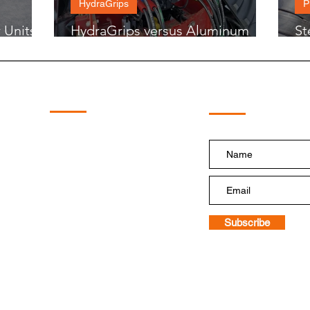
HydraGrips
P
 Units
HydraGrips versus Aluminum
St
Hose Grips
Mo
Subscribe!
Quick Links
Home
Shop
HydraBoost
HydraTough
PumpDoctor
HydraGrips
Floatation Tire Systems
Replacement Pump
Subscribe
Blog and Videos
Contact Us
Terms & Conditions of Sale