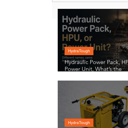
HydraTough
Hydraulic Power Pack, HP
Power Unit, What’s the
Difference?
HydraTough