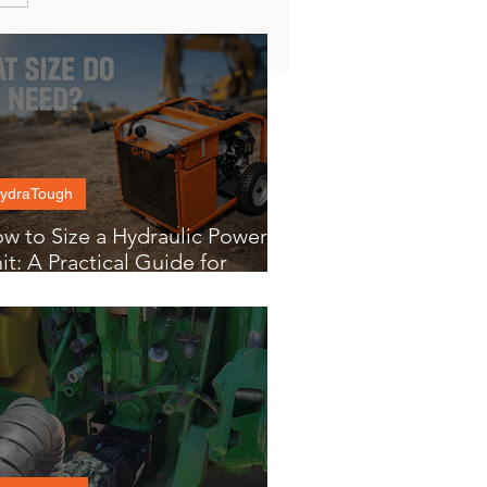
ydraTough
w to Size a Hydraulic Power
it: A Practical Guide for
yers