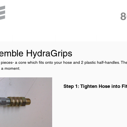
8
gh
PumpDoctor
HydraGrips
Float Tires
emble HydraGrips
ieces- a core which fits onto your hose and 2 plastic half-handles. Th
e a moment. 
Step 1: Tighten Hose into Fi