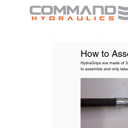
Home
HydraBoost
HydraTou
How to Ass
HydraGrips are made of 3 p
to assemble and only tak