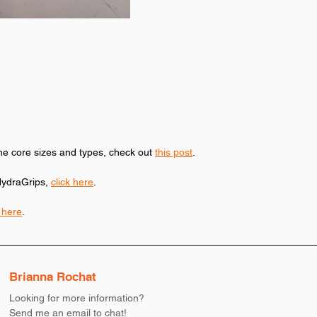
he core sizes and types, check out 
this post
. 
ydraGrips, 
click here
. 
k here
. 
Brianna Rochat
Looking for more information?
Send me an email to chat!