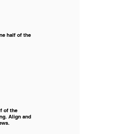
ne half of the 
f of the 
ing. Align and 
ews. 