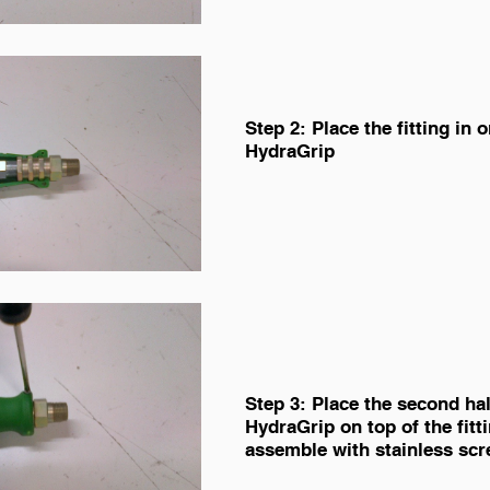
Step 2: Place the fitting in o
HydraGrip
Step 3: Place the second hal
HydraGrip on top of the fitt
assemble with stainless scr