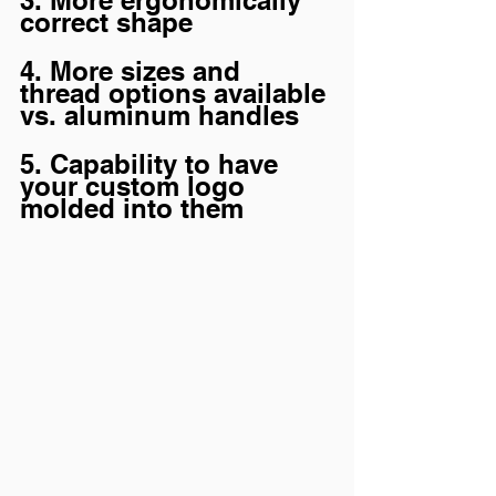
3. More ergonomically 
correct shape
4. More sizes and 
thread options available 
vs. aluminum handles
5. Capability to have 
your custom logo 
molded into them