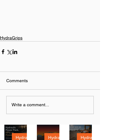
HydraGrips
Comments
Write a comment...
Hydrau
Hydrau
How to
lic
lic
Size a
HydraTough
HydraTough
HydraTough