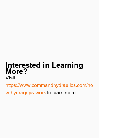
Interested in Learning 
More? 
Visit 
https://www.commandhydraulics.com/ho
w-hydragrips-work
 to learn more.