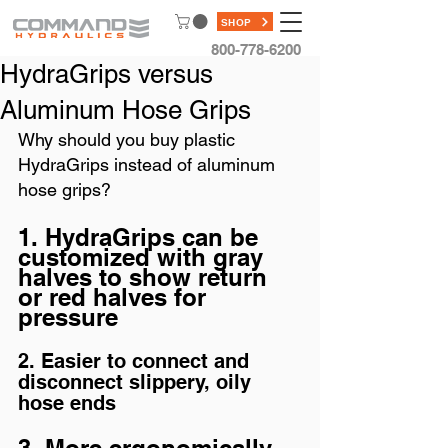
SHOP
800-778-6200
HydraGrips versus
Aluminum Hose Grips
Why should you buy plastic 
HydraGrips instead of aluminum 
hose grips?  
1. HydraGrips can be 
customized with gray 
halves to show return 
or red halves for 
pressure
2. Easier to connect and 
disconnect slippery, oily 
hose ends