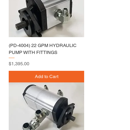
(PD-4004) 22 GPM HYDRAULIC
PUMP WITH FITTINGS
Price
$1,395.00
Add to Cart