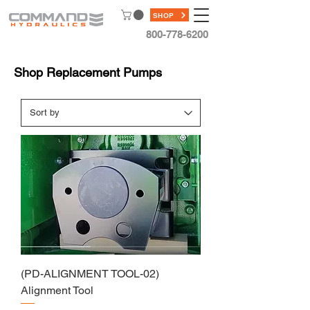
SHOP
800-778-6200
Shop Replacement Pumps
(PD-ALIGNMENT TOOL-02)
Alignment Tool