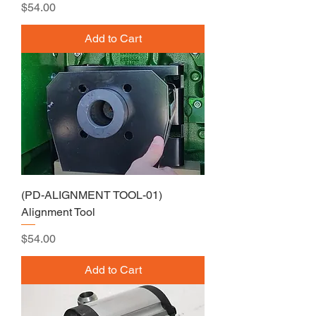
Price
$54.00
Add to Cart
(PD-ALIGNMENT TOOL-01)
Alignment Tool
Price
$54.00
Add to Cart