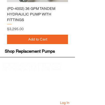
(PD-4002) 36 GPM TANDEM
HYDRAULIC PUMP WITH
FITTINGS
Price
$3,295.00
Add to Cart
Shop Replacement Pumps
At Command Hydraulics we are dedicated to
providing farmers with innovative products to
solve everyday problems. Our products are
innovative additions to your equipment that
will add value to your operation every day.
Log In