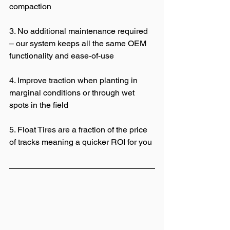
compaction 
3. No additional maintenance required 
– our system keeps all the same OEM 
functionality and ease-of-use 
4. Improve traction when planting in 
marginal conditions or through wet 
spots in the field 
5. Float Tires are a fraction of the price 
of tracks meaning a quicker ROI for you 