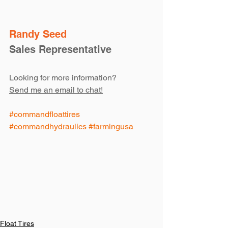
Randy Seed
Sales Representative
Looking for more information?
Send me an email to chat!
#commandfloattires
#commandhydraulics
#farmingusa
Float Tires