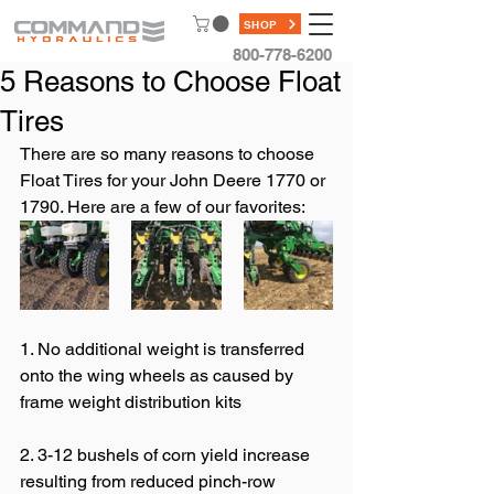
SHOP
800-778-6200
5 Reasons to Choose Float
Tires
There are so many reasons to choose 
Float Tires for your John Deere 1770 or 
1790. Here are a few of our favorites:
1. No additional weight is transferred 
onto the wing wheels as caused by 
frame weight distribution kits 
2. 3-12 bushels of corn yield increase 
resulting from reduced pinch-row 