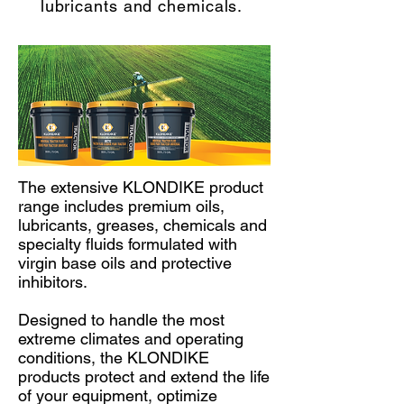
lubricants and chemicals.
The extensive KLONDIKE product
range includes premium oils,
lubricants, greases, chemicals and
specialty fluids formulated with
virgin base oils and protective
inhibitors.
Designed to handle the most
extreme climates and operating
conditions, the KLONDIKE
products protect and extend the life
of your equipment, optimize