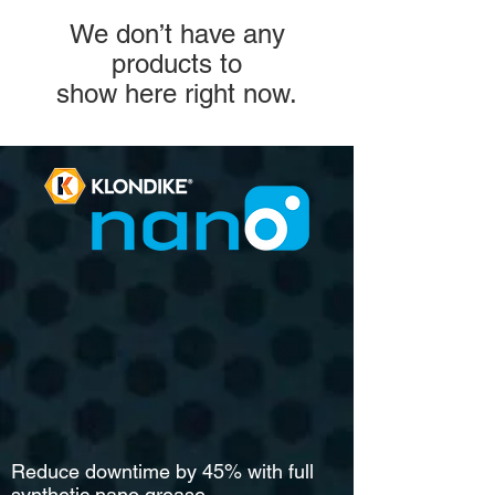
We don’t have any
products to
show here right now.
Reduce downtime by 45% with full
synthetic nano grease.