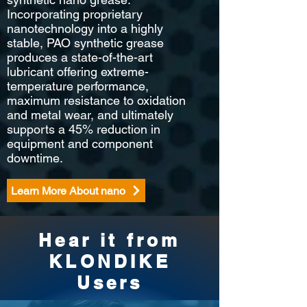
Incorporating proprietary
nanotechnology into a highly
stable, PAO synthetic grease
produces a state-of-the-art
lubricant offering extreme-
temperature performance,
maximum resistance to oxidation
and metal wear, and ultimately
supports a 45% reduction in
equipment and component
downtime.
Learn More About nano
Hear it from
KLONDIKE
Users