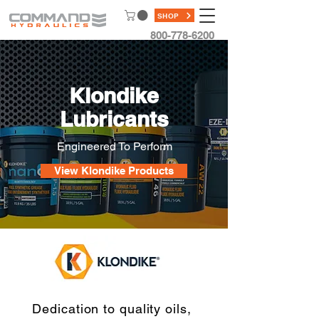
SHOP
800-778-6200
Klondike
Lubricants
Engineered To Perform
View Klondike Products
Dedication to quality oils,