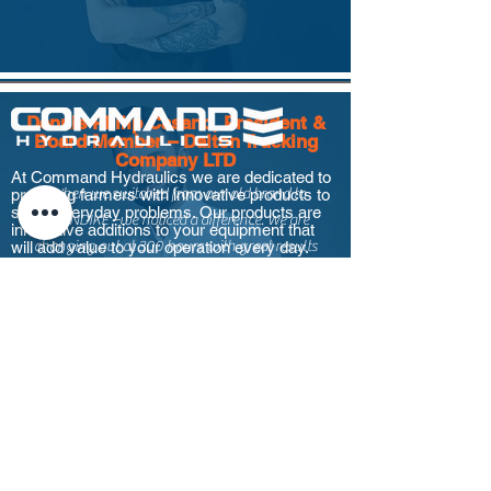
Dennis Philip Casano, President &
Board Member – Dalton Trucking
Company LTD
At Command Hydraulics we are dedicated to
providing farmers with innovative products to
“When we switched from our old brand to
solve everyday problems. Our products are
KLONDIKE –we noticed a difference. We are
innovative additions to your equipment that
will add value to your operation every day.
changing out at 300 hours with great results
and durability.”
Log In
Ray Bremner, Branch Manager –
Quick Links
Clusko Logging Corporation –
Kelowna, BC
“We switched from another premium lubricant