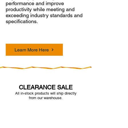
performance and improve
productivity while meeting and
exceeding industry standards and
specifications.
Learn More Here
CLEARANCE SALE
All in-stock products will ship directly
from our warehouse.