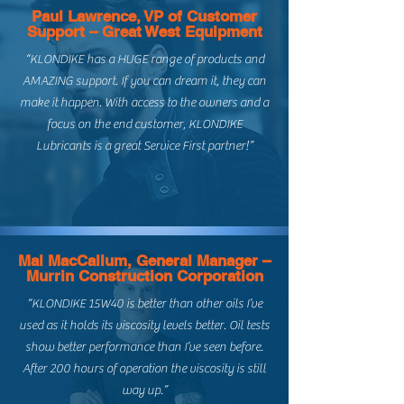
Paul Lawrence, VP of Customer
Support – Great West Equipment
“KLONDIKE has a HUGE range of products and
AMAZING support. If you can dream it, they can
make it happen. With access to the owners and a
focus on the end customer, KLONDIKE
Lubricants is a great Service First partner!”
Mal MacCallum, General Manager –
Murrin Construction Corporation
“KLONDIKE 15W40 is better than other oils I’ve
used as it holds its viscosity levels better. Oil tests
show better performance than I’ve seen before.
After 200 hours of operation the viscosity is still
way up.”