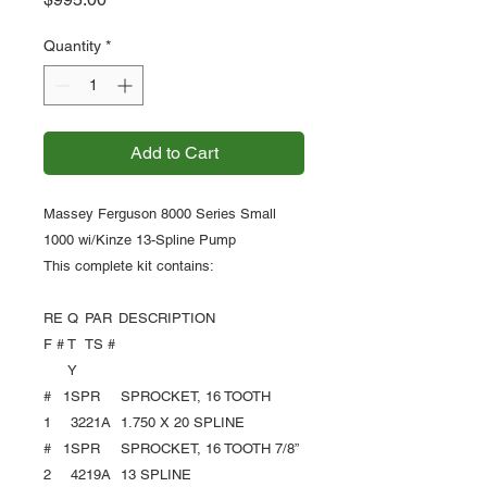
Quantity
*
Add to Cart
Massey Ferguson 8000 Series Small
1000 wi/Kinze 13-Spline Pump
This complete kit contains:
RE
Q
PAR
DESCRIPTION
F #
T
TS #
Y
#
1
SPR
SPROCKET, 16 TOOTH
1
3221A
1.750 X 20 SPLINE
#
1
SPR
SPROCKET, 16 TOOTH 7/8”
2
4219A
13 SPLINE