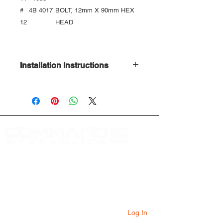
#
4
B 4017
BOLT, 12mm X 90mm HEX
12
HEAD
Installation Instructions
Download Here
At Command Hydraulics we are dedicated to
providing farmers with innovative products to
solve everyday problems. Our products are
innovative additions to your equipment that
will add value to your operation every day.
Log In