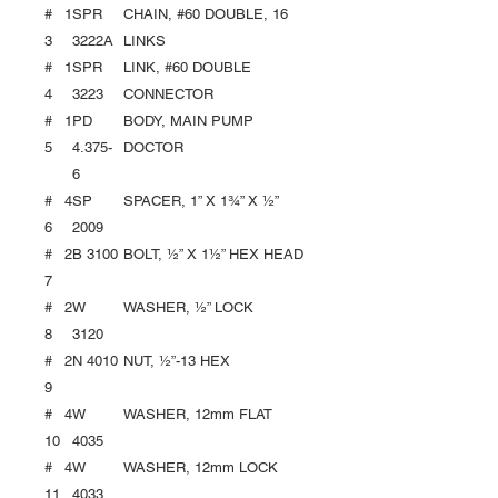
#
1
SPR
CHAIN, #60 DOUBLE, 16
3
3222A
LINKS
#
1
SPR
LINK, #60 DOUBLE
4
3223
CONNECTOR
#
1
PD
BODY, MAIN PUMP
5
4.375-
DOCTOR
6
#
4
SP
SPACER, 1” X 1¾” X ½”
6
2009
#
2
B 3100
BOLT, ½” X 1½” HEX HEAD
7
#
2
W
WASHER, ½” LOCK
8
3120
#
2
N 4010
NUT, ½”-13 HEX
9
#
4
W
WASHER, 12mm FLAT
10
4035
#
4
W
WASHER, 12mm LOCK
11
4033