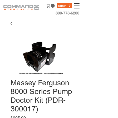
SHOP
800-778-6200
Massey Ferguson
8000 Series Pump
Doctor Kit (PDR-
300017)
Price
$995.00