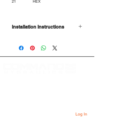
21
HEX
Installation Instructions
Download Here
At Command Hydraulics we are dedicated to
providing farmers with innovative products to
solve everyday problems. Our products are
innovative additions to your equipment that
will add value to your operation every day.
Log In