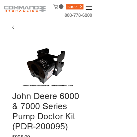
SHOP
800-778-6200
John Deere 6000
& 7000 Series
Pump Doctor Kit
(PDR-200095)
Price
$995.00