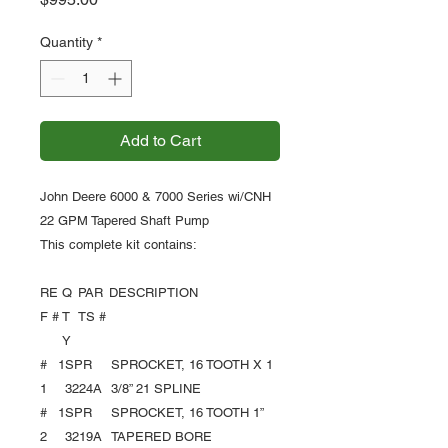
Quantity
*
Add to Cart
John Deere 6000 & 7000 Series wi/CNH
22 GPM Tapered Shaft Pump
This complete kit contains:
RE
Q
PAR
DESCRIPTION
F #
T
TS #
Y
#
1
SPR
SPROCKET, 16 TOOTH X 1
1
3224A
3/8” 21 SPLINE
#
1
SPR
SPROCKET, 16 TOOTH 1”
2
3219A
TAPERED BORE