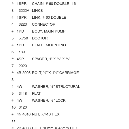
#
1
SPR
CHAIN, # 60 DOUBLE, 16
3
3222A
LINKS
#
1
SPR
LINK, # 60 DOUBLE
4
3223
CONNECTOR
#
1
PD
BODY, MAIN PUMP
5
5.750
DOCTOR
#
1
PD
PLATE, MOUNTING
6
189
#
4
SP
SPACER, 1” X ½” X ½”
7
2020
#
4
B 3095
BOLT, ½” X 1½” CARRIAGE
8
#
4
W
WASHER, ½” STRUCTURAL
9
3118
FLAT
#
4
W
WASHER, ½” LOCK
10
3120
#
4
N 4010
NUT, ½”-13 HEX
11
#
2
B 4003
BOLT, 10mm X 45mm HEX