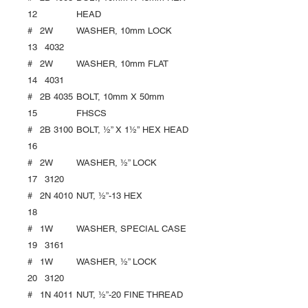
12
HEAD
#
2
W
WASHER, 10mm LOCK
13
4032
#
2
W
WASHER, 10mm FLAT
14
4031
#
2
B 4035
BOLT, 10mm X 50mm
15
FHSCS
#
2
B 3100
BOLT, ½” X 1½’’ HEX HEAD
16
#
2
W
WASHER, ½” LOCK
17
3120
#
2
N 4010
NUT, ½”-13 HEX
18
#
1
W
WASHER, SPECIAL CASE
19
3161
#
1
W
WASHER, ½” LOCK
20
3120
#
1
N 4011
NUT, ½”-20 FINE THREAD