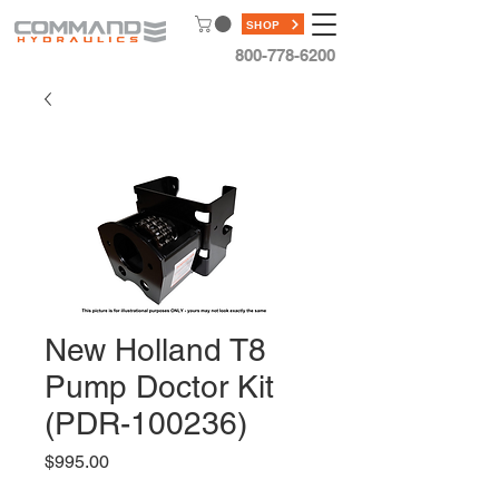
SHOP
800-778-6200
New Holland T8
Pump Doctor Kit
(PDR-100236)
Price
$995.00