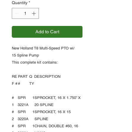
Quantity
*
Add to Cart
New Holland T8 Multi-Speed PTO wi/
15 Spline Pump
This complete kit contains:
RE
PART
Q
DESCRIPTION
F #
#
TY
#
SPR
1
SPROCKET, 16 X 1.750” X
1
3221A
20 SPLINE
#
SPR
1
SPROCKET, 16 X 15
2
3220A
SPLINE
#
SPR
1
CHAIN, DOUBLE #60, 16