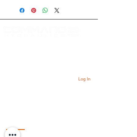
Download Here
At Command Hydraulics we are dedicated to
providing farmers with innovative products to
solve everyday problems. Our products are
innovative additions to your equipment that
will add value to your operation every day.
Log In
Quick Links