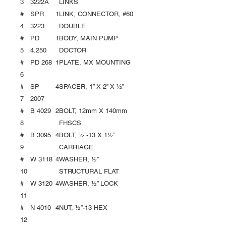
3
3222A
LINKS
#
SPR
1
LINK, CONNECTOR, #60
4
3223
DOUBLE
#
PD
1
BODY, MAIN PUMP
5
4.250
DOCTOR
#
PD 268
1
PLATE, MX MOUNTING
6
#
SP
4
SPACER, 1” X 2” X ½”
7
2007
#
B 4029
2
BOLT, 12mm X 140mm
8
FHSCS
#
B 3095
4
BOLT, ½”-13 X 1½’’
9
CARRIAGE
#
W 3118
4
WASHER, ½”
10
STRUCTURAL FLAT
#
W 3120
4
WASHER, ½” LOCK
11
#
N 4010
4
NUT, ½”-13 HEX
12