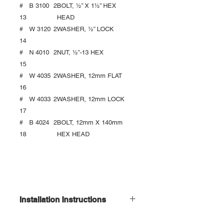
#
B 3100
2
BOLT, ½” X 1½” HEX
13
HEAD
#
W 3120
2
WASHER, ½” LOCK
14
#
N 4010
2
NUT, ½”-13 HEX
15
#
W 4035
2
WASHER, 12mm FLAT
16
#
W 4033
2
WASHER, 12mm LOCK
17
#
B 4024
2
BOLT, 12mm X 140mm
18
HEX HEAD
Installation Instructions