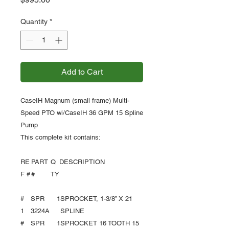
Quantity
*
Add to Cart
CaseIH Magnum (small frame) Multi-
Speed PTO wi/CaseIH 36 GPM 15 Spline
Pump
This complete kit contains:
RE
PART
Q
DESCRIPTION
F #
#
TY
#
SPR
1
SPROCKET, 1-3/8” X 21
1
3224A
SPLINE
#
SPR
1
SPROCKET 16 TOOTH 15