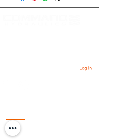
At Command Hydraulics we are dedicated to
providing farmers with innovative products to
solve everyday problems. Our products are
innovative additions to your equipment that
will add value to your operation every day.
Log In
Quick Links
Home
Shop