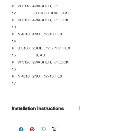
#
W 3118
4
WASHER, ½”
12
STRUCTURAL FLAT
#
W 3120
4
WASHER, ½” LOCK
13
#
N 4010
4
NUT, ½”-13 HEX
14
#
B 3100
2
BOLT, ½” X 1½’’ HEX
15
HEAD
#
W 3120
2
WASHER, ½” LOCK
16
#
N 4010
2
NUT, ½”-13 HEX
17
Installation Instructions
Download Here