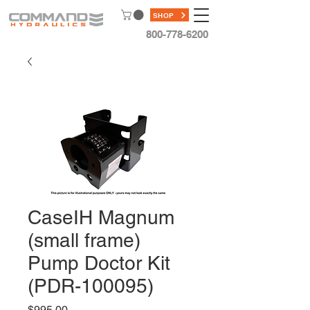
SHOP
800-778-6200
CaseIH Magnum
(small frame)
Pump Doctor Kit
(PDR-100095)
Price
$995.00