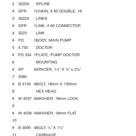
2
3220A
SPLINE
#
SPR
1
CHAIN, # 60 DOUBLE, 16
3
3222A
LINKS
#
SPR
1
LINK, # 60 CONNECTOR
4
3223
LINK
#
PD
1
BODY, MAIN PUMP
5
4.750
DOCTOR
#
PD 334
1
PLATE, PUMP DOCTOR
6
MOUNTING
#
SP
4
SPACER, 1¼” X ¾” x 2¾”
7
2080
#
B 4134
4
BOLT, 18mm X 130mm
8
HEX HEAD
#
W 4037
4
WASHER, 18mm LOCK
9
#
W 4038
4
WASHER, 18mm FLAT
10
#
B 3095
4
BOLT, ½” X 1½”
11
CARRIAGE