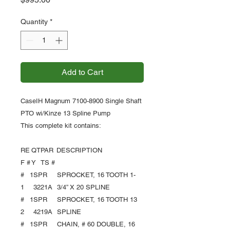
Quantity
*
Add to Cart
CaseIH Magnum 7100-8900 Single Shaft
PTO wi/Kinze 13 Spline Pump
This complete kit contains:
RE
QT
PAR
DESCRIPTION
F #
Y
TS #
#
1
SPR
SPROCKET, 16 TOOTH 1-
1
3221A
3/4” X 20 SPLINE
#
1
SPR
SPROCKET, 16 TOOTH 13
2
4219A
SPLINE
#
1
SPR
CHAIN, # 60 DOUBLE, 16