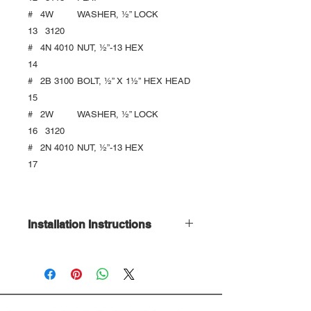
#
4
W
WASHER, ½” LOCK
13
3120
#
4
N 4010
NUT, ½”-13 HEX
14
#
2
B 3100
BOLT, ½” X 1½’’ HEX HEAD
15
#
2
W
WASHER, ½” LOCK
16
3120
#
2
N 4010
NUT, ½”-13 HEX
17
Installation Instructions
Download Here