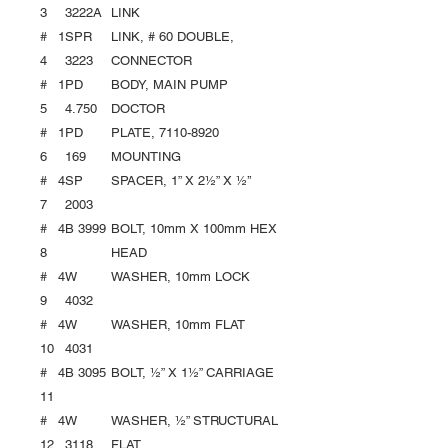
3
3222A
LINK
#
1
SPR
LINK, # 60 DOUBLE,
4
3223
CONNECTOR
#
1
PD
BODY, MAIN PUMP
5
4.750
DOCTOR
#
1
PD
PLATE, 7110-8920
6
169
MOUNTING
#
4
SP
SPACER, 1” X 2½” X ½’’
7
2003
#
4
B 3999
BOLT, 10mm X 100mm HEX
8
HEAD
#
4
W
WASHER, 10mm LOCK
9
4032
#
4
W
WASHER, 10mm FLAT
10
4031
#
4
B 3095
BOLT, ½” X 1½” CARRIAGE
11
#
4
W
WASHER, ½” STRUCTURAL
12
3118
FLAT