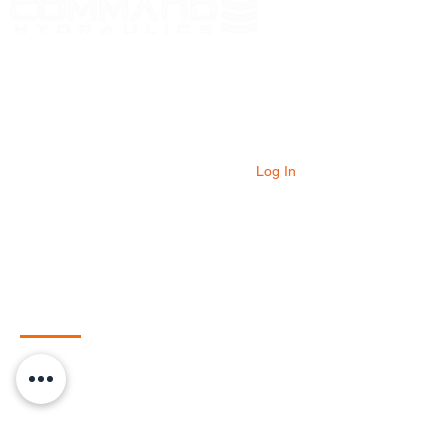
At Command Hydraulics we are dedicated to
providing farmers with innovative products to
solve everyday problems. Our products are
innovative additions to your equipment that
will add value to your operation every day.
Log In
Quick Links
Home
Shop
HydraBoost
HydraTough