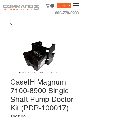
SHOP
800-778-6200
CaseIH Magnum
7100-8900 Single
Shaft Pump Doctor
Kit (PDR-100017)
Price
$995.00