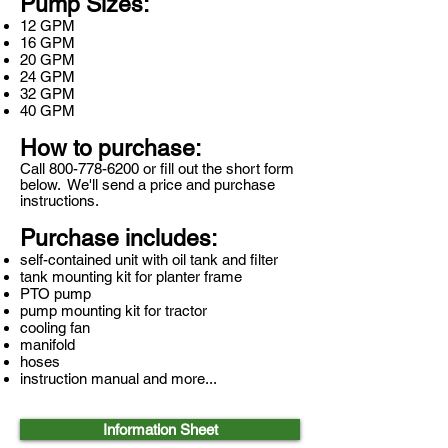
Pump Sizes:
12 GPM
16 GPM
20 GPM
24 GPM
32 GPM
40 GPM
How to purchase:
Call
800-778-6200
or fill out the short form
below. We'll send a price and purchase
instructions.
Purchase includes:
self-contained unit with oil tank and filter
tank mounting kit for planter frame
PTO pump
pump mounting kit for tractor
cooling fan
manifold
hoses
instruction manual and more...
Information Sheet