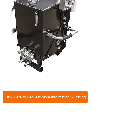
Click Here to Request More Information & Pricing