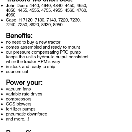
John Deere 4440, 4640, 4840, 4450, 4650,
4850, 4455, 4555, 4755, 4955, 4560, 4760,
4960
Case IH 7120, 7130, 7140, 7220, 7230,
7240, 7250, 8920, 8930, 8950
Benefits:
no need to buy a new tractor
comes assembled and ready to mount
our pressure compensating PTO pump
keeps the unit's hydraulic output consistent
while the tractor RPM's vary
in stock and ready to ship
economical
Power your:
vacuum fans
variable rate drives
compressors
CCS blowers
fertilizer pumps
pneumatic downforce
and more...!