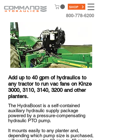
SHOP
800-778-6200
Add up to 40 gpm of hydraulics to
any tractor to run vac fans on Kinze
3000, 3110, 3140, 3200 and other
planters.
The HydraBoost is a self-contained
auxiliary hydraulic supply package
powered by a pressure-compensating
hydraulic PTO pump.
It mounts easily to any planter and,
depending which pump size is purchased,