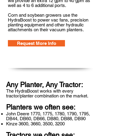
will provide an extra 12 gpm to 40 gpm as
well as 4 to 6 additional ports.
Corn and soybean growers use the
HydraBoost to power vac fans, precision
planting equipment and other hydraulic
attachments on their vacuum planters.
Request More Info
Any Planter, Any Tractor:
The HydraBoost works with every
tractor/planter combination on the market.
Planters we often see:
John Deere 1770, 1775, 1780, 1790, 1795,
DB44, DB60, DB66, DB80, DB88, DB90
Kinze 3600, 3660, 3500, 3200
Tractors we often see: