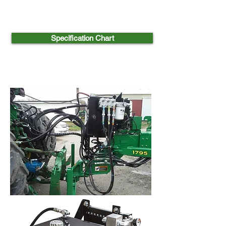
Specification Chart