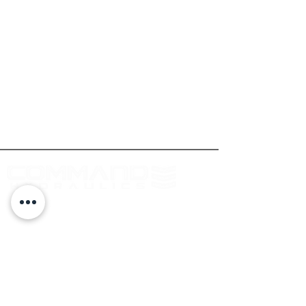
At Command Hydraulics we are dedicated to
providing farmers with innovative products to
solve everyday problems. Our products are
innovative additions to your equipment that
will add value to your operation every day.
Log In