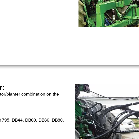
r:
tor/planter combination on the
 1795, DB44, DB60, DB66, DB80,