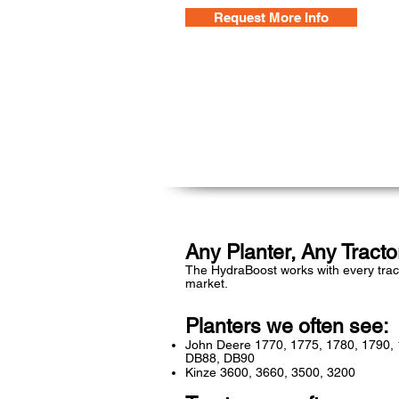
Request More Info
Any Planter, Any Tracto
The HydraBoost works with every trac
market.
Planters we often see:
John Deere 1770, 1775, 1780, 1790,
DB88, DB90
Kinze 3600, 3660, 3500, 3200