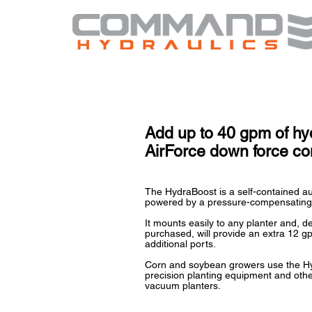
Home
HydraBoost
HydraTou
Add up to 40 gpm of hyd
AirForce down force c
The HydraBoost is a self-contained au
powered by a pressure-compensating
It mounts easily to any planter and, 
purchased, will provide an extra 12 g
additional ports.
Corn and soybean growers use the Hy
precision planting equipment and othe
vacuum planters.