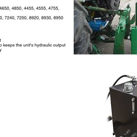
4650, 4850, 4455, 4555, 4755,
0, 7240, 7250, 8920, 8930, 8950
t
keeps the unit's hydraulic output
y