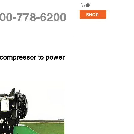
00-778-6200
SHOP
Replacement Pumps
Support
e compressor to power