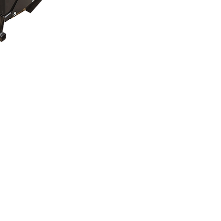
mation Sheet
ication Chart