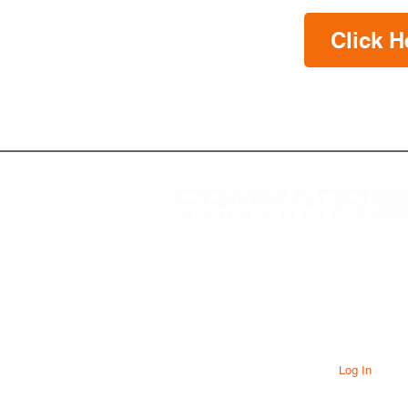
Click H
At Command Hydraulics we are
dedicated to providing farmers with
innovative products to solve everyday
problems. Our products are innovative
additions to your equipment that will add
value to your operation every day.
Log In