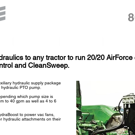
8
gh
PumpDoctor
HydraGrips
Float Tires
raulics to any tractor to run 20/20 AirForc
ontrol and CleanSweep.
xiliary hydraulic supply package
 hydraulic PTO pump.
depending which pump size is
pm to 40 gpm as well as 4 to 6
draBoost to power vac fans,
r hydraulic attachments on their