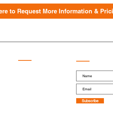
ere to Request More Information & Pric
Subscribe!
Quick Links
Home
Shop
HydraBoost
HydraTough
PumpDoctor
HydraGrips
Floatation Tire Systems
Replacement Pump
Subscribe
Blog and Videos
Contact Us
Terms & Conditions of Sale