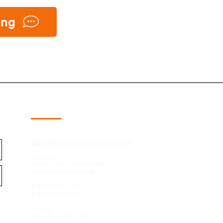
ing
Contact
sales@commandhydraulics.com
Location:
8095 215th Street West
Lakeville MN 55044
1-800-778-6200
1-952-890-6800
Hours:
Mon-Fri 8AM - 5PM