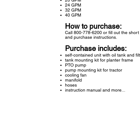
20 GPM
24 GPM
32 GPM
40 GPM
How to purchase:
Call 800-778-6200 or fill out the shor
and purchase instructions.
Purchase includes:
self-contained unit with oil tank and fil
tank mounting kit for planter frame
PTO pump
pump mounting kit for tractor
cooling fan
manifold
hoses
instruction manual and more...