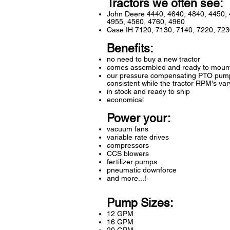
Tractors we often see:
John Deere 4440, 4640, 4840, 4450, 
4955, 4560, 4760, 4960
Case IH 7120, 7130, 7140, 7220, 723
Benefits:
no need to buy a new tractor
comes assembled and ready to moun
our pressure compensating PTO pump 
consistent while the tractor RPM's var
in stock and ready to ship
economical
Power your:
vacuum fans
variable rate drives
compressors
CCS blowers
fertilizer pumps
pneumatic downforce
and more...!
Pump Sizes:
12 GPM
16 GPM