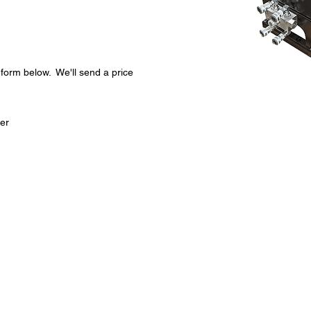
t form below. We'll send a price
Infor
ter
Specif