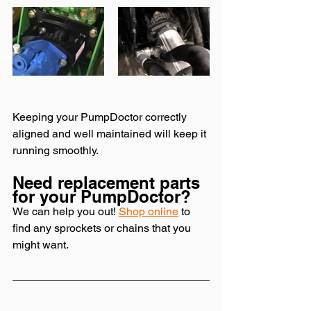
Keeping your PumpDoctor correctly 
aligned and well maintained will keep it 
running smoothly. 
Need replacement parts 
for your PumpDoctor? 
We can help you out! 
Shop online
 to 
find any sprockets or chains that you 
might want. 