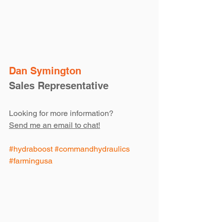
Dan Symington
Sales Representative
Looking for more information?
Send me an email to chat!
#hydraboost
#commandhydraulics
#farmingusa