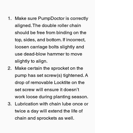
Make sure PumpDoctor is correctly 
aligned. The double roller chain 
should be free from binding on the 
top, sides, and bottom. If incorrect, 
loosen carriage bolts slightly and 
use dead-blow hammer to move 
slightly to align.
Make certain the sprocket on the 
pump has set screw(s) tightened. A 
drop of removable Locktite on the 
set screw will ensure it doesn’t 
work loose during planting season.
Lubrication with chain lube once or 
twice a day will extend the life of 
chain and sprockets as well. 