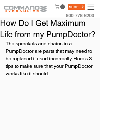
SHOP
800-778-6200
How Do I Get Maximum
Life from my PumpDoctor?
The sprockets and chains in a 
PumpDoctor are parts that may need to 
be replaced if used incorrectly. Here's 3 
tips to make sure that your PumpDoctor 
works like it should. 